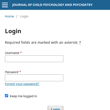
JOURNAL OF CHILD PSYCHOLOGY AND PSYCHIATRY
Home
/
Login
Login
Required fields are marked with an asterisk:
*
Username
*
Password
*
Forgot your password?
Keep me logged in
Login