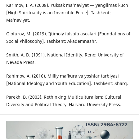
Karimov, I. A. (2008). Yuksak ma’naviyat — yengilmas kuch
[High Spirituality is an Invincible Force]. Tashkent:
Ma’naviyat.
G‘ofurov, M. (2019). Ijtimoiy falsafa asoslari [Foundations of
Social Philosophy]. Tashkent: Akademnashr.
Smith, A. D. (1991). National Identity. Reno: University of
Nevada Press.
Rahimov, A. (2016). Milliy mafkura va yoshlar tarbiyasi
[National Ideology and Youth Education]. Tashkent: Sharq.
Parekh, B. (2003). Rethinking Multiculturalism: Cultural
Diversity and Political Theory. Harvard University Press.