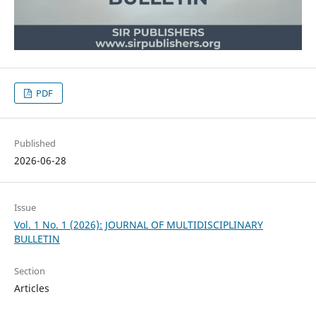
PDF
Published
2026-06-28
Issue
Vol. 1 No. 1 (2026): JOURNAL OF MULTIDISCIPLINARY
BULLETIN
Section
Articles