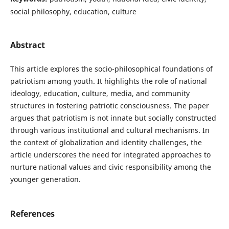
social philosophy, education, culture
Abstract
This article explores the socio-philosophical foundations of
patriotism among youth. It highlights the role of national
ideology, education, culture, media, and community
structures in fostering patriotic consciousness. The paper
argues that patriotism is not innate but socially constructed
through various institutional and cultural mechanisms. In
the context of globalization and identity challenges, the
article underscores the need for integrated approaches to
nurture national values and civic responsibility among the
younger generation.
References