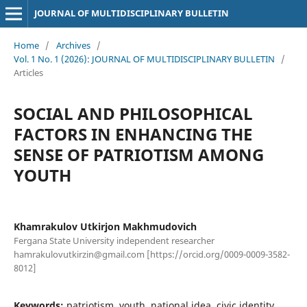
JOURNAL OF MULTIDISCIPLINARY BULLETIN
Home
/
Archives
/
Vol. 1 No. 1 (2026): JOURNAL OF MULTIDISCIPLINARY BULLETIN
/
Articles
SOCIAL AND PHILOSOPHICAL
FACTORS IN ENHANCING THE
SENSE OF PATRIOTISM AMONG
YOUTH
Khamrakulov Utkirjon Makhmudovich
Fergana State University independent researcher
hamrakulovutkirzin@gmail.com [https://orcid.org/0009-0009-3582-
8012]
Keywords:
patriotism, youth, national idea, civic identity,