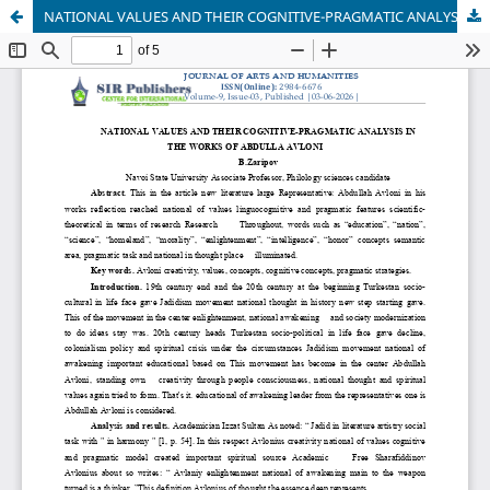
NATIONAL VALUES AND THEIR COGNITIVE-PRAGMATIC ANALYSIS IN THE WORKS OF ABDULLA AVLONI