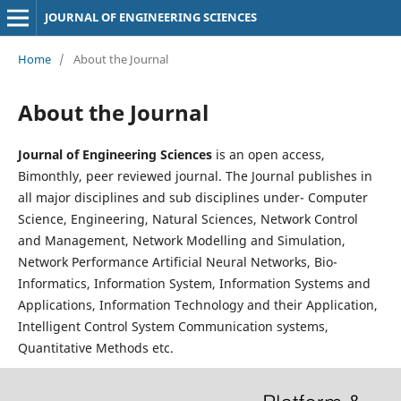
JOURNAL OF ENGINEERING SCIENCES
Home
/
About the Journal
About the Journal
Journal of Engineering Sciences
is an open access,
Bimonthly, peer reviewed journal. The Journal publishes in
all major disciplines and sub disciplines under- Computer
Science, Engineering, Natural Sciences, Network Control
and Management, Network Modelling and Simulation,
Network Performance Artificial Neural Networks, Bio-
Informatics, Information System, Information Systems and
Applications, Information Technology and their Application,
Intelligent Control System Communication systems,
Quantitative Methods etc.