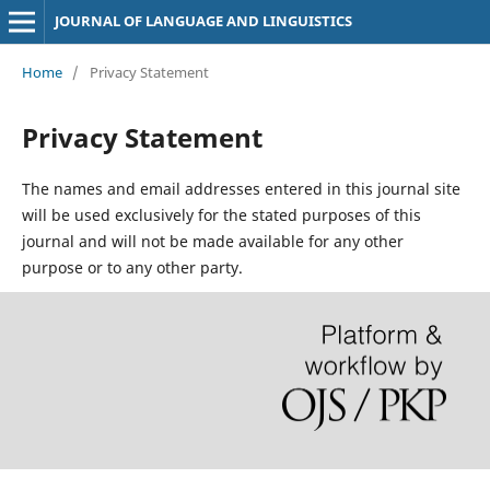
JOURNAL OF LANGUAGE AND LINGUISTICS
Home
/
Privacy Statement
Privacy Statement
The names and email addresses entered in this journal site
will be used exclusively for the stated purposes of this
journal and will not be made available for any other
purpose or to any other party.