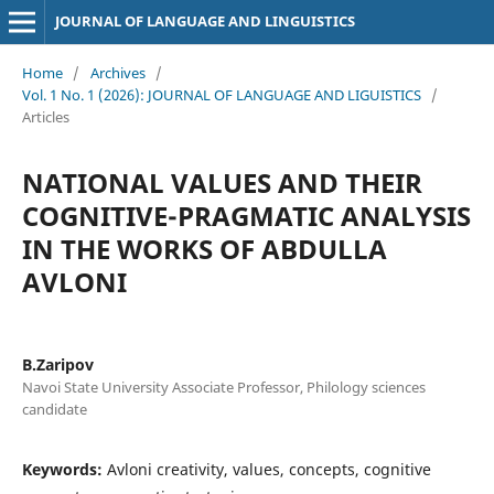
JOURNAL OF LANGUAGE AND LINGUISTICS
Home
/
Archives
/
Vol. 1 No. 1 (2026): JOURNAL OF LANGUAGE AND LIGUISTICS
/
Articles
NATIONAL VALUES AND THEIR
COGNITIVE-PRAGMATIC ANALYSIS
IN THE WORKS OF ABDULLA
AVLONI
B.Zaripov
Navoi State University Associate Professor, Philology sciences
candidate
Keywords:
Avloni creativity, values, concepts, cognitive