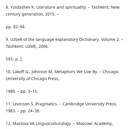
8. Yuldashev K. Literature and spirituality. – Tashkent: New
century generation, 2015. –
pp. 82–94.
9. Uzbek of the language explanatory Dictionary. Volume 2. –
Tashkent: UzME, 2006.
593- p. ].
10. Lakoff G., Johnson M. Metaphors We Live By. – Chicago:
University of Chicago Press,
1980. – pp. 3–15.
11. Levinson S. Pragmatics. – Cambridge University Press,
1983. – pp. 24–38.
12. Maslova VA Linguoculturology. – Moscow: Academy,