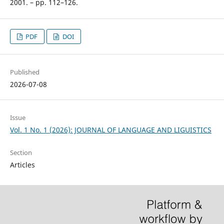
2001. – pp. 112–126.
PDF
DOI
Published
2026-07-08
Issue
Vol. 1 No. 1 (2026): JOURNAL OF LANGUAGE AND LIGUISTICS
Section
Articles