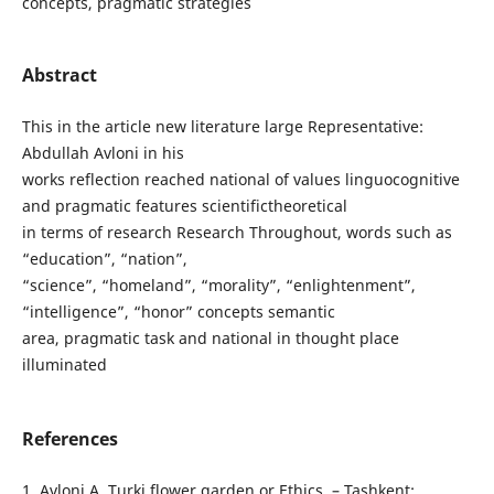
concepts, pragmatic strategies
Abstract
This in the article new literature large Representative:
Abdullah Avloni in his
works reflection reached national of values linguocognitive
and pragmatic features scientifictheoretical
in terms of research Research Throughout, words such as
“education”, “nation”,
“science”, “homeland”, “morality”, “enlightenment”,
“intelligence”, “honor” concepts semantic
area, pragmatic task and national in thought place
illuminated
References
1. Avloni A. Turki flower garden or Ethics. – Tashkent: