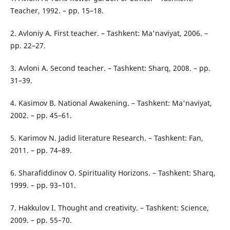
Teacher, 1992. – pp. 15–18.
2. Avloniy A. First teacher. – Tashkent: Ma'naviyat, 2006. –
pp. 22–27.
3. Avloni A. Second teacher. – Tashkent: Sharq, 2008. – pp.
31–39.
4. Kasimov B. National Awakening. – Tashkent: Ma'naviyat,
2002. – pp. 45–61.
5. Karimov N. Jadid literature Research. – Tashkent: Fan,
2011. – pp. 74–89.
6. Sharafiddinov O. Spirituality Horizons. – Tashkent: Sharq,
1999. – pp. 93–101.
7. Hakkulov I. Thought and creativity. – Tashkent: Science,
2009. – pp. 55–70.