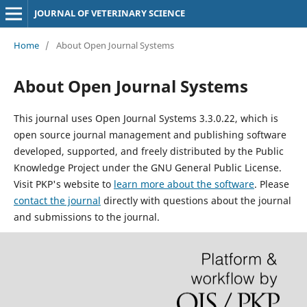
JOURNAL OF VETERINARY SCIENCE
Home
/
About Open Journal Systems
About Open Journal Systems
This journal uses Open Journal Systems 3.3.0.22, which is
open source journal management and publishing software
developed, supported, and freely distributed by the Public
Knowledge Project under the GNU General Public License.
Visit PKP's website to
learn more about the software
. Please
contact the journal
directly with questions about the journal
and submissions to the journal.