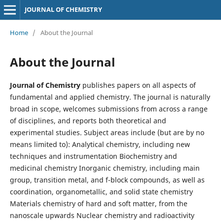
JOURNAL OF CHEMISTRY
Home
/
About the Journal
About the Journal
Journal of Chemistry
publishes papers on all aspects of
fundamental and applied chemistry. The journal is naturally
broad in scope, welcomes submissions from across a range
of disciplines, and reports both theoretical and
experimental studies. Subject areas include (but are by no
means limited to): Analytical chemistry, including new
techniques and instrumentation Biochemistry and
medicinal chemistry Inorganic chemistry, including main
group, transition metal, and f-block compounds, as well as
coordination, organometallic, and solid state chemistry
Materials chemistry of hard and soft matter, from the
nanoscale upwards Nuclear chemistry and radioactivity