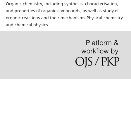
Organic chemistry, including synthesis, characterisation,
and properties of organic compounds, as well as study of
organic reactions and their mechanisms Physical chemistry
and chemical physics