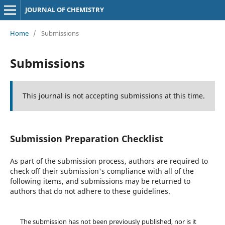
JOURNAL OF CHEMISTRY
Home
/
Submissions
Submissions
This journal is not accepting submissions at this time.
Submission Preparation Checklist
As part of the submission process, authors are required to
check off their submission's compliance with all of the
following items, and submissions may be returned to
authors that do not adhere to these guidelines.
The submission has not been previously published, nor is it