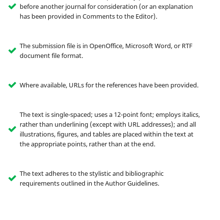
before another journal for consideration (or an explanation
has been provided in Comments to the Editor).
The submission file is in OpenOffice, Microsoft Word, or RTF
document file format.
Where available, URLs for the references have been provided.
The text is single-spaced; uses a 12-point font; employs italics,
rather than underlining (except with URL addresses); and all
illustrations, figures, and tables are placed within the text at
the appropriate points, rather than at the end.
The text adheres to the stylistic and bibliographic
requirements outlined in the Author Guidelines.