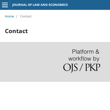
JOURNAL OF LAW AND ECONOMICS
Home
/
Contact
Contact