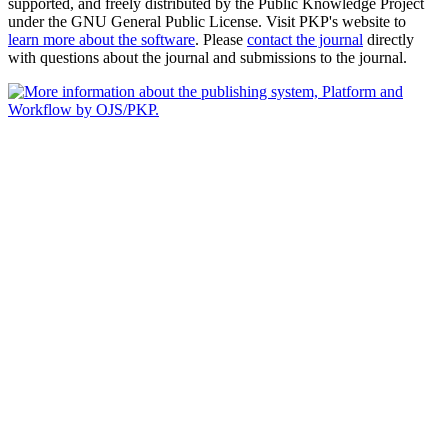
supported, and freely distributed by the Public Knowledge Project
under the GNU General Public License. Visit PKP's website to
learn more about the software
. Please
contact the journal
directly
with questions about the journal and submissions to the journal.