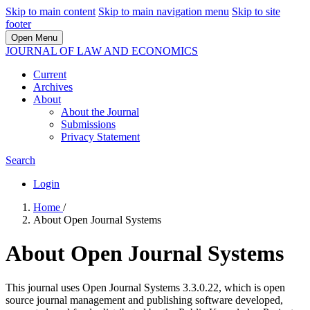
Skip to main content
Skip to main navigation menu
Skip to site
footer
Open Menu
JOURNAL OF LAW AND ECONOMICS
Current
Archives
About
About the Journal
Submissions
Privacy Statement
Search
Login
Home
/
About Open Journal Systems
About Open Journal Systems
This journal uses Open Journal Systems 3.3.0.22, which is open
source journal management and publishing software developed,