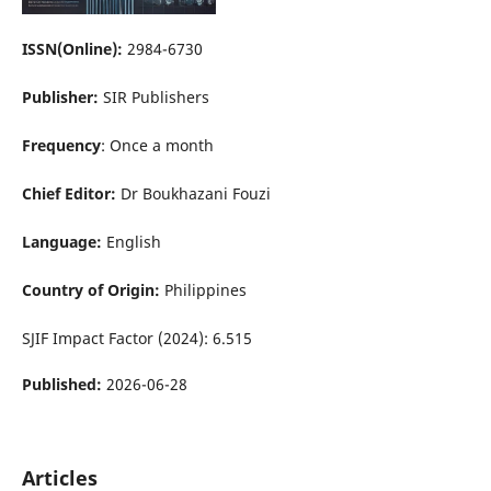
ISSN(Online):
2984-6730
Publisher:
SIR Publishers
Frequency
: Once a month
Chief Editor:
Dr Boukhazani Fouzi
Language:
English
Country of Origin:
Philippines
SJIF Impact Factor (2024): 6.515
Published:
2026-06-28
Articles