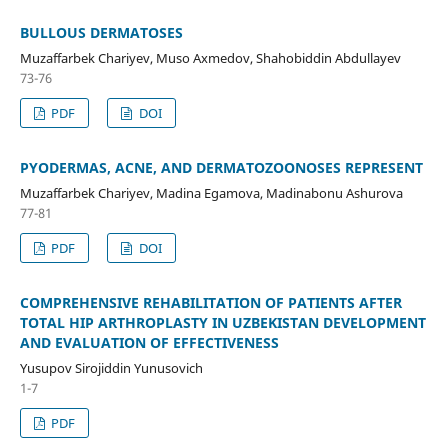
BULLOUS DERMATOSES
Muzaffarbek Chariyev, Muso Axmedov, Shahobiddin Abdullayev
73-76
PDF
DOI
PYODERMAS, ACNE, AND DERMATOZOONOSES REPRESENT
Muzaffarbek Chariyev, Madina Egamova, Madinabonu Ashurova
77-81
PDF
DOI
COMPREHENSIVE REHABILITATION OF PATIENTS AFTER
TOTAL HIP ARTHROPLASTY IN UZBEKISTAN DEVELOPMENT
AND EVALUATION OF EFFECTIVENESS
Yusupov Sirojiddin Yunusovich
1-7
PDF