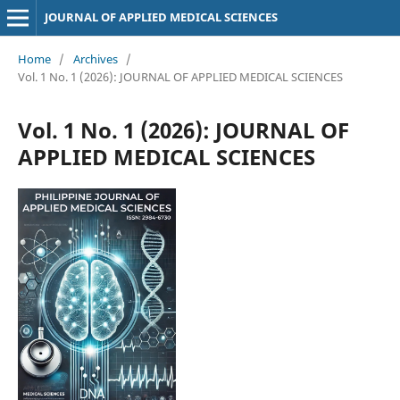
JOURNAL OF APPLIED MEDICAL SCIENCES
Home
/
Archives
/
Vol. 1 No. 1 (2026): JOURNAL OF APPLIED MEDICAL SCIENCES
Vol. 1 No. 1 (2026): JOURNAL OF
APPLIED MEDICAL SCIENCES