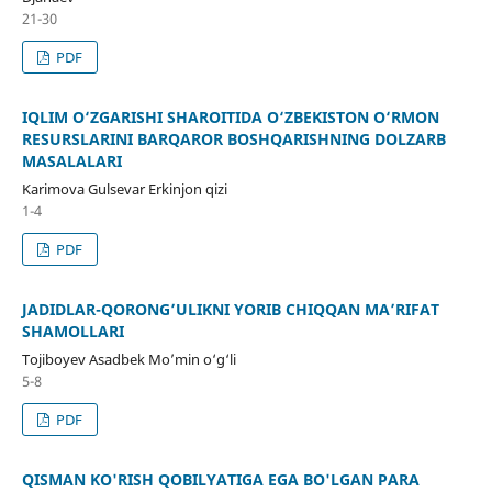
21-30
PDF
IQLIM O‘ZGARISHI SHAROITIDA O‘ZBEKISTON O‘RMON
RESURSLARINI BARQAROR BOSHQARISHNING DOLZARB
MASALALARI
Karimova Gulsevar Erkinjon qizi
1-4
PDF
JADIDLAR-QORONG’ULIKNI YORIB CHIQQAN MA’RIFAT
SHAMOLLARI
Tojiboyev Asadbek Mo’min o‘g‘li
5-8
PDF
QISMAN KO'RISH QOBILYATIGA EGA BO'LGAN PARA