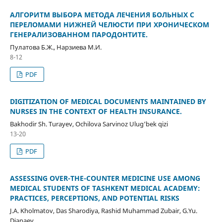
АЛГОРИТМ ВЫБОРА МЕТОДА ЛЕЧЕНИЯ БОЛЬНЫХ С
ПЕРЕЛОМАМИ НИЖНЕЙ ЧЕЛЮСТИ ПРИ ХРОНИЧЕСКОМ
ГЕНЕРАЛИЗОВАННОМ ПАРОДОНТИТЕ.
Пулатова Б.Ж., Нарзиева М.И.
8-12
PDF
DIGITIZATION OF MEDICAL DOCUMENTS MAINTAINED BY
NURSES IN THE CONTEXT OF HEALTH INSURANCE.
Bakhodir Sh. Turayev, Ochilova Sarvinoz Ulug‘bek qizi
13-20
PDF
ASSESSING OVER-THE-COUNTER MEDICINE USE AMONG
MEDICAL STUDENTS OF TASHKENT MEDICAL ACADEMY:
PRACTICES, PERCEPTIONS, AND POTENTIAL RISKS
J.A. Kholmatov, Das Sharodiya, Rashid Muhammad Zubair, G.Yu.
Djanaev