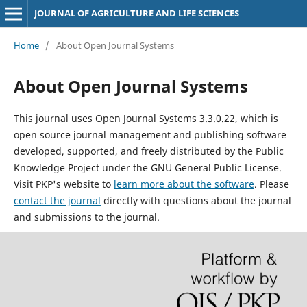
JOURNAL OF AGRICULTURE AND LIFE SCIENCES
Home
/
About Open Journal Systems
About Open Journal Systems
This journal uses Open Journal Systems 3.3.0.22, which is
open source journal management and publishing software
developed, supported, and freely distributed by the Public
Knowledge Project under the GNU General Public License.
Visit PKP's website to
learn more about the software
. Please
contact the journal
directly with questions about the journal
and submissions to the journal.