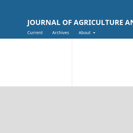
JOURNAL OF AGRICULTURE AN
Current
Archives
About