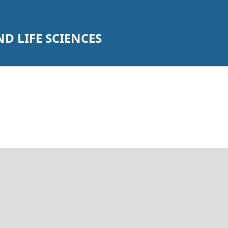
D LIFE SCIENCES