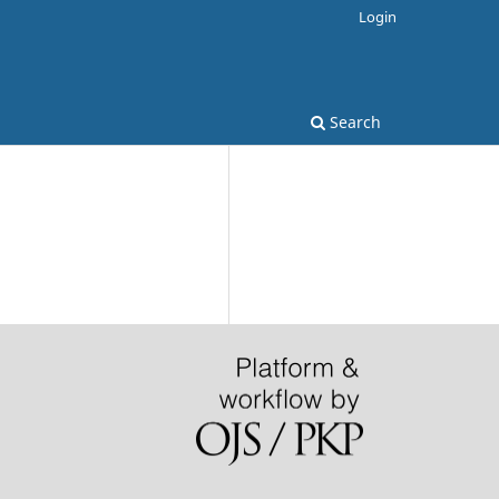
Login
Search