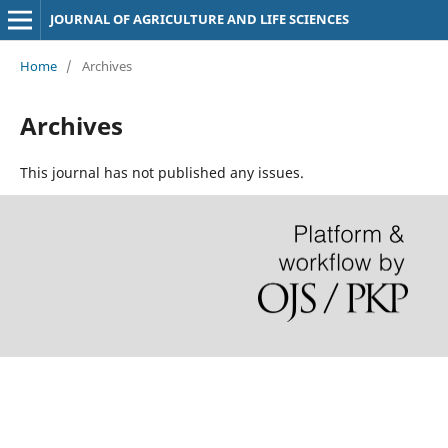
JOURNAL OF AGRICULTURE AND LIFE SCIENCES
Home
/
Archives
Archives
This journal has not published any issues.