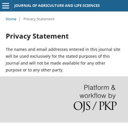
JOURNAL OF AGRICULTURE AND LIFE SCIENCES
Home
/
Privacy Statement
Privacy Statement
The names and email addresses entered in this journal site
will be used exclusively for the stated purposes of this
journal and will not be made available for any other
purpose or to any other party.