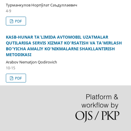
Турманкулов Норпўлат Саъдуллаевич
4-9
PDF
KASB-HUNAR TA’LIMIDA AVTOMOBIL UZATMALAR
QUTILARIGA SERVIS XIZMAT KO‘RSATISH VA TA’MIRLASH
BO‘YICHA AMALIY KO‘NIKMALARNI SHAKLLANTIRISH
METODIKASI
Arabov Nematjon Qodirovich
10-15
PDF