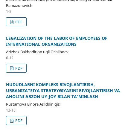
Ramazonovich
1-5
PDF
LEGALIZATION OF THE LABOR OF EMPLOYEES OF
INTERNATIONAL ORGANIZATIONS
Azizbek Bakhodirjon ugli Ochilboev
6-12
PDF
HUDUDLARNI KOMPLEKS RIVOJLANTIRISH,
URBANIZATSIYA STRATEYGIYASINI RIVOJLANTIRISH VA
AHOLINI ARZON UY-JOY BILAN TA’MINLASH
Rustamova Elnora Asliddin qizi
13-18
PDF