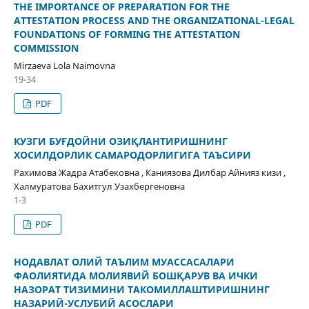
THE IMPORTANCE OF PREPARATION FOR THE
ATTESTATION PROCESS AND THE ORGANIZATIONAL-LEGAL
FOUNDATIONS OF FORMING THE ATTESTATION
COMMISSION
Mirzaeva Lola Naimovna
19-34
PDF
КУЗГИ БУҒДОЙНИ ОЗИҚЛАНТИРИШНИНГ
ХОСИЛДОРЛИК САМАРОДОРЛИГИГА ТАЪСИРИ
Рахимова Жадра Атабековна , Каниязова Дилбар Айнияз кизи ,
Халмуратова Бахитгул Узахбергеновна
1-3
PDF
НОДАВЛАТ ОЛИЙ ТАЪЛИМ МУАССАСАЛАРИ
ФАОЛИЯТИДА МОЛИЯВИЙ БОШҚАРУВ ВА ИЧКИ
НАЗОРАТ ТИЗИМИНИ ТАКОМИЛЛАШТИРИШНИНГ
НАЗАРИЙ-УСЛУБИЙ АСОСЛАРИ