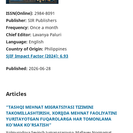
ISSN(Online):
2984-8091
Publisher:
SIR Publishers
Frequency:
Once a month
Chief Editor:
Lavanya Paluri
Language:
English
Country of Origin:
Philippines
SJIF Impact Factor (2024): 6.93
Published:
2026-06-28
Articles
“TASHQI MEHNAT MIGRATSIYASI TIZIMINI
TAKOMILLASHTIRISH, XORIJDA MEHNAT FAOLIYATINI
YURITAYOTGAN FUQAROLARGA HAR TOMONLAMA
KO’MAK KO’RSATISH”
Xolmurodova Sevinch Jumanazarovna, Mallayev Normamat