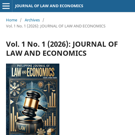
JOURNAL OF LAW AND ECONOMICS
Home
/
Archives
/
Vol. 1 No. 1 (2026): JOURNAL OF LAW AND ECONOMICS
Vol. 1 No. 1 (2026): JOURNAL OF
LAW AND ECONOMICS